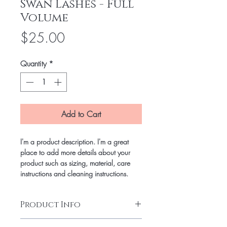
Swan Lashes - Full
Volume
Price
$25.00
Quantity
*
Add to Cart
I'm a product description. I'm a great
place to add more details about your
product such as sizing, material, care
instructions and cleaning instructions.
Product Info
I'm a product detail. I'm a great place to