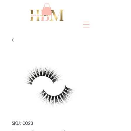
SKU: 0023