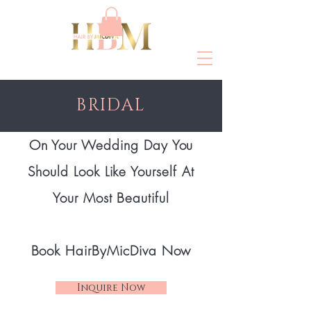
BRIDAL
On Your Wedding Day You
Should Look Like Yourself At
Your Most Beautiful
Book HairByMicDiva
Now
Inquire Now