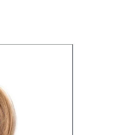
r shipping methods, packaging and
n buy with confidence.
tforward information about your
eat way to build trust and reassure
ey can buy from you with confidence.
Best Seller