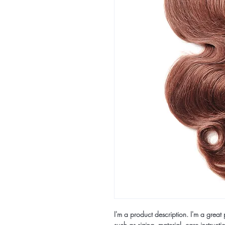
I'm a product description. I'm a grea
such as sizing, material, care instructi